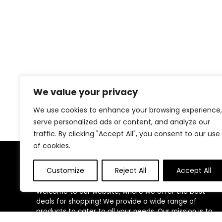
We value your privacy
We use cookies to enhance your browsing experience,
serve personalized ads or content, and analyze our
traffic. By clicking "Accept All", you consent to our use
of cookies.
About Us
Customize
Reject All
Accept All
Welcome to our website, where we offer the best
deals for shopping! We provide a wide range of
products to cater to all your needs. Our mission is to
ensure your satisfaction by delivering quality products