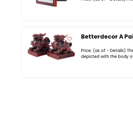
Betterdecor A Pai
Price: (as of - Details) Th
depicted with the body of 