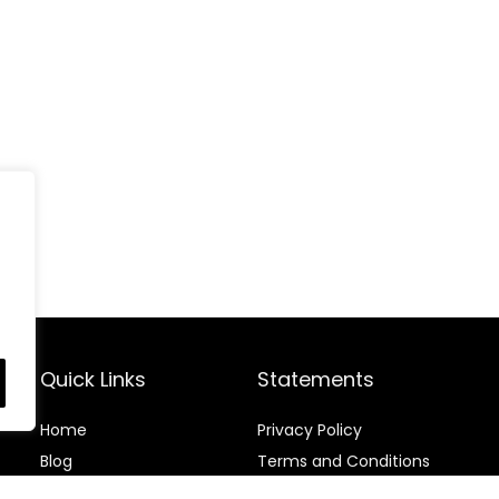
Quick Links
Statements
Home
Privacy Policy
Blog
Terms and Conditions
Contact
Disclaimer