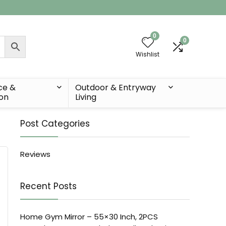
0
0
Wishlist
ce &
Outdoor & Entryway
ion
Living
Post Categories
Reviews
Recent Posts
Home Gym Mirror – 55×30 Inch, 2PCS