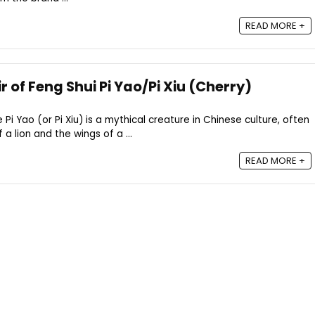
READ MORE +
r of Feng Shui Pi Yao/Pi Xiu (Cherry)
e Pi Yao (or Pi Xiu) is a mythical creature in Chinese culture, often
a lion and the wings of a ...
READ MORE +