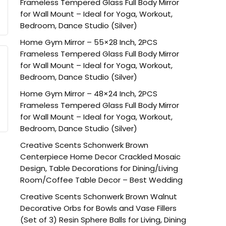
Frameless Tempered Glass Full Body Mirror
for Wall Mount – Ideal for Yoga, Workout,
Bedroom, Dance Studio (Silver)
Home Gym Mirror – 55×28 Inch, 2PCS
Frameless Tempered Glass Full Body Mirror
for Wall Mount – Ideal for Yoga, Workout,
Bedroom, Dance Studio (Silver)
Home Gym Mirror – 48×24 Inch, 2PCS
Frameless Tempered Glass Full Body Mirror
for Wall Mount – Ideal for Yoga, Workout,
Bedroom, Dance Studio (Silver)
Creative Scents Schonwerk Brown
Centerpiece Home Decor Crackled Mosaic
Design, Table Decorations for Dining/Living
Room/Coffee Table Decor – Best Wedding
Creative Scents Schonwerk Brown Walnut
Decorative Orbs for Bowls and Vase Fillers
(Set of 3) Resin Sphere Balls for Living, Dining