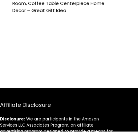
Room, Coffee Table Centerpiece Home
Decor – Great Gift Idea
Affiliate Disclosure
Disclosure:
We are participants in the Amazon
Services LLC Associates Program, an affiliate
advertising program designed to provide a means for
us to earn fees by linking to Amazon.com and