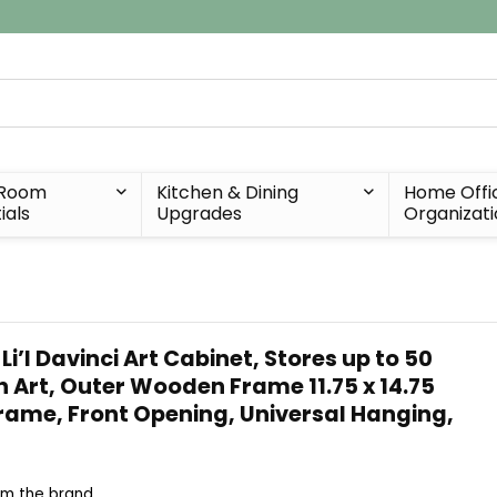
 Room
Kitchen & Dining
Home Offi
ials
Upgrades
Organizat
’l Davinci Art Cabinet, Stores up to 50
ch Art, Outer Wooden Frame 11.75 x 14.75
Frame, Front Opening, Universal Hanging,
om the brand ...