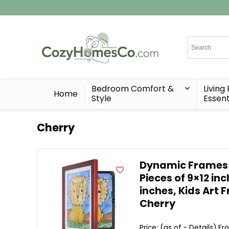
Bedroom Comfort &
Living
Home
Style
Essent
Cherry
Dynamic Frames Li
Pieces of 9×12 in
inches, Kids Art 
Cherry
Price: (as of - Details) Fr