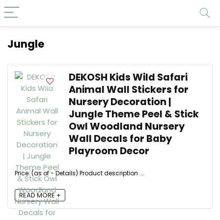
Jungle
DEKOSH Kids Wild Safari
Animal Wall Stickers for
Nursery Decoration |
Jungle Theme Peel & Stick
Owl Woodland Nursery
Wall Decals for Baby
Playroom Decor
Price: (as of - Details) Product description ...
READ MORE +