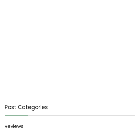
Post Categories
Reviews