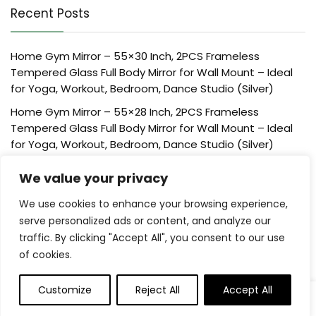
Recent Posts
Home Gym Mirror – 55×30 Inch, 2PCS Frameless
Tempered Glass Full Body Mirror for Wall Mount – Ideal
for Yoga, Workout, Bedroom, Dance Studio (Silver)
Home Gym Mirror – 55×28 Inch, 2PCS Frameless
Tempered Glass Full Body Mirror for Wall Mount – Ideal
for Yoga, Workout, Bedroom, Dance Studio (Silver)
Home Gym Mirror – 48×24 Inch, 2PCS Frameless
We value your privacy
Tempered Glass Full Body Mirror for Wall Mount – Ideal
for Yoga, Workout, Bedroom, Dance Studio (Silver)
We use cookies to enhance your browsing experience,
serve personalized ads or content, and analyze our
Creative Scents Schonwerk Brown Centerpiece Home
traffic. By clicking "Accept All", you consent to our use
Decor Crackled Mosaic Design, Table Decorations for
of cookies.
Dining/Living Room/Coffee Table Decor – Best Wedding
Creative Scents Schonwerk Brown Walnut Decorative
Customize
Reject All
Accept All
Orbs for Bowls and Vase Fillers (Set of 3) Resin Sphere
Balls for Living, Dining Room, Coffee Table Centerpiece