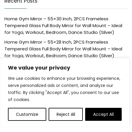
Recent Posts
Home Gym Mirror – 55×30 Inch, 2PCS Frameless
Tempered Glass Full Body Mirror for Wall Mount – Ideal
for Yoga, Workout, Bedroom, Dance Studio (Silver)
Home Gym Mirror – 55×28 Inch, 2PCS Frameless
Tempered Glass Full Body Mirror for Wall Mount – Ideal
for Yoga, Workout, Bedroom, Dance Studio (Silver)
Home Gym Mirror – 48×24 Inch, 2PCS Frameless
We value your privacy
Tempered Glass Full Body Mirror for Wall Mount – Ideal
We use cookies to enhance your browsing experience,
for Yoga, Workout, Bedroom, Dance Studio (Silver)
serve personalized ads or content, and analyze our
Creative Scents Schonwerk Brown Centerpiece Home
traffic. By clicking "Accept All", you consent to our use
Decor Crackled Mosaic Design, Table Decorations for
of cookies.
Dining/Living Room/Coffee Table Decor – Best Wedding
Creative Scents Schonwerk Brown Walnut Decorative
Customize
Reject All
Accept All
Orbs for Bowls and Vase Fillers (Set of 3) Resin Sphere
Balls for Living, Dining Room, Coffee Table Centerpiece