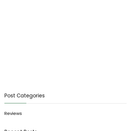
Post Categories
Reviews