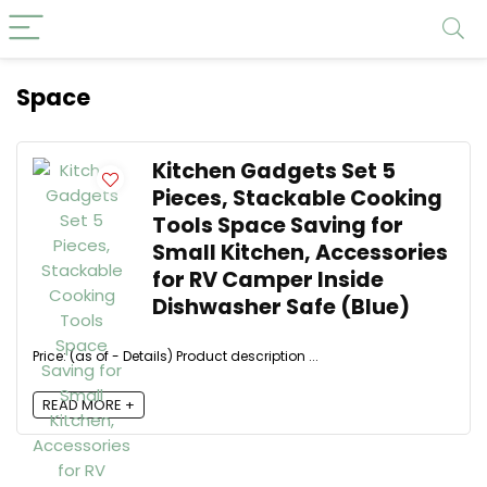
Space
Kitchen Gadgets Set 5
Pieces, Stackable Cooking
Tools Space Saving for
Small Kitchen, Accessories
for RV Camper Inside
Dishwasher Safe (Blue)
Price: (as of - Details) Product description ...
READ MORE +